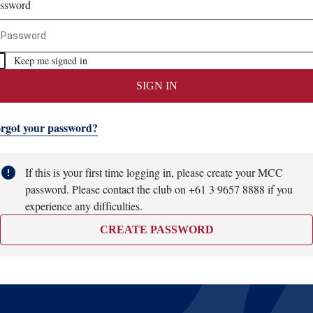
ssword
Keep me signed in
SIGN IN
rgot your password?
If this is your first time logging in, please create your MCC
password. Please contact the club on +61 3 9657 8888 if you
experience any difficulties.
CREATE PASSWORD