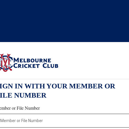
IGN IN WITH YOUR MEMBER OR
FILE NUMBER
mber or File Number