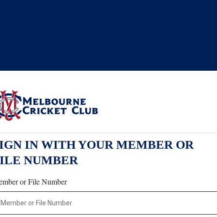
IGN IN WITH YOUR MEMBER OR
FILE NUMBER
mber or File Number