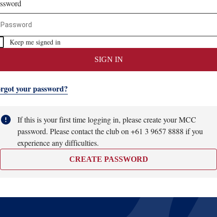
ssword
Keep me signed in
SIGN IN
rgot your password?
If this is your first time logging in, please create your MCC
password. Please contact the club on +61 3 9657 8888 if you
experience any difficulties.
CREATE PASSWORD